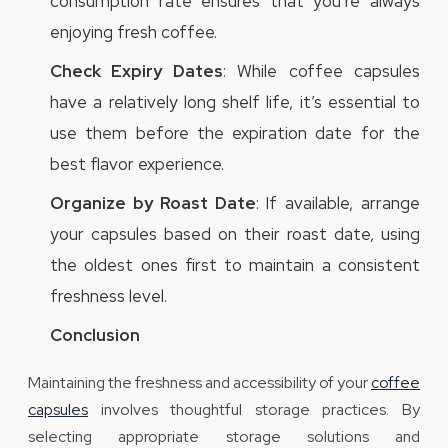
consumption rate ensures that you’re always
enjoying fresh coffee.
Check Expiry Dates
: While coffee capsules
have a relatively long shelf life, it’s essential to
use them before the expiration date for the
best flavor experience.
Organize by Roast Date
: If available, arrange
your capsules based on their roast date, using
the oldest ones first to maintain a consistent
freshness level.
Conclusion
Maintaining the freshness and accessibility of your
coffee
capsules
involves thoughtful storage practices. By
selecting appropriate storage solutions and