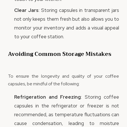
Clear Jars
: Storing capsules in transparent jars
not only keeps them fresh but also allows you to
monitor your inventory and adds a visual appeal
to your coffee station.
Avoiding Common Storage Mistakes
To ensure the longevity and quality of your coffee
capsules, be mindful of the following:
Refrigeration and Freezing
: Storing coffee
capsules in the refrigerator or freezer is not
recommended, as temperature fluctuations can
cause condensation, leading to moisture