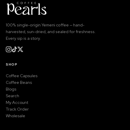
100% single-origin Yemeni coffee — hand-
harvested, sun-dried, and sealed for freshness.
Every sip is a story.
SHOP
Coffee Capsules
Coffee Beans
Blogs
Search
My Account
Track Order
Wholesale