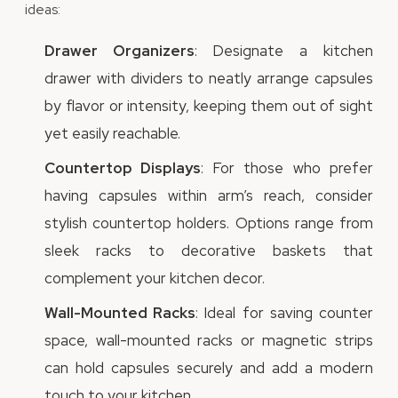
ideas:
Drawer Organizers
: Designate a kitchen
drawer with dividers to neatly arrange capsules
by flavor or intensity, keeping them out of sight
yet easily reachable.
Countertop Displays
: For those who prefer
having capsules within arm’s reach, consider
stylish countertop holders. Options range from
sleek racks to decorative baskets that
complement your kitchen decor.
Wall-Mounted Racks
: Ideal for saving counter
space, wall-mounted racks or magnetic strips
can hold capsules securely and add a modern
touch to your kitchen.