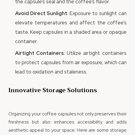
the capsule’s seal and the coffee’s flavor.
Avoid Direct Sunlight
: Exposure to sunlight can
elevate temperatures and affect the coffee’s
taste. Keep capsules in a shaded area or opaque
container.
Airtight Containers
: Utilize airtight containers
to protect capsules from air exposure, which can
lead to oxidation and staleness.
Innovative Storage Solutions
Organizing your coffee capsules not only preserves their
freshness but also enhances accessibility and adds
aesthetic appeal to your space. Here are some storage