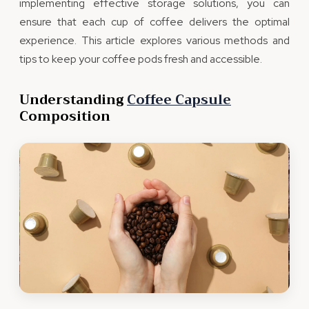
implementing effective storage solutions, you can
ensure that each cup of coffee delivers the optimal
experience. This article explores various methods and
tips to keep your coffee pods fresh and accessible.
Understanding
Coffee Capsule
Composition