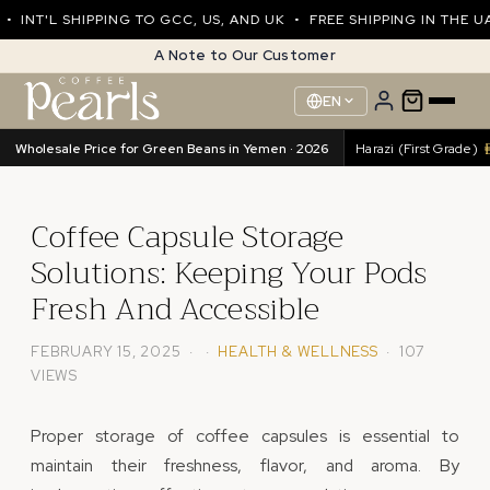
NT'L SHIPPING TO GCC, US, AND UK • FREE SHIPPING IN THE UAE
A Note to Our Customer
EN
Wholesale Price for Green Beans in Yemen · 2026
Harazi (Excellence)
89.76/kg
•
Harazi (First Grade)
8
Coffee Capsule Storage
Solutions: Keeping Your Pods
Fresh And Accessible
FEBRUARY 15, 2025 · ·
HEALTH & WELLNESS
· 107
VIEWS
Proper storage of coffee capsules is essential to
maintain their freshness, flavor, and aroma. By