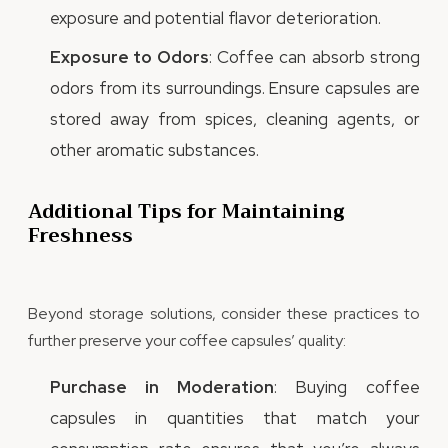
exposure and potential flavor deterioration.
Exposure to Odors
: Coffee can absorb strong
odors from its surroundings. Ensure capsules are
stored away from spices, cleaning agents, or
other aromatic substances.
Additional Tips for Maintaining
Freshness
Beyond storage solutions, consider these practices to
further preserve your coffee capsules’ quality:
Purchase in Moderation
: Buying coffee
capsules in quantities that match your