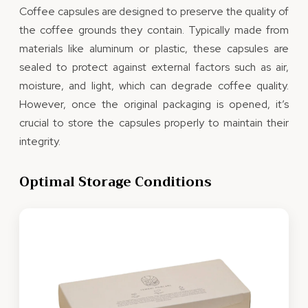
Coffee capsules are designed to preserve the quality of
the coffee grounds they contain. Typically made from
materials like aluminum or plastic, these capsules are
sealed to protect against external factors such as air,
moisture, and light, which can degrade coffee quality.
However, once the original packaging is opened, it’s
crucial to store the capsules properly to maintain their
integrity.
Optimal Storage Conditions