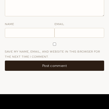
NAME
EMAIL
SAVE MY NAME, EMAIL, AND WEBSITE IN THIS BROWSER FOR
THE NEXT TIME I COMMENT.