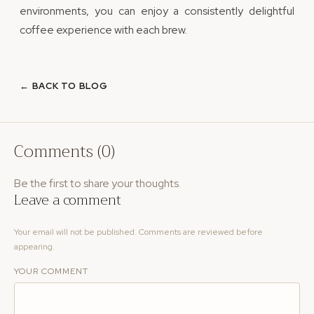
environments, you can enjoy a consistently delightful
coffee experience with each brew.
← BACK TO BLOG
Comments (0)
Be the first to share your thoughts.
Leave a comment
Your email will not be published. Comments are reviewed before
appearing.
YOUR COMMENT