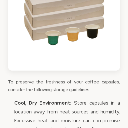
To preserve the freshness of your coffee capsules,
consider the following storage guidelines:
Cool, Dry Environment
: Store capsules in a
location away from heat sources and humidity.
Excessive heat and moisture can compromise