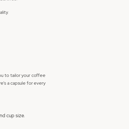
lity.
ou to tailor your coffee
e’s a capsule for every
nd cup size.