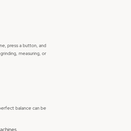
ine, press a button, and
grinding, measuring, or
e perfect balance can be
achines.