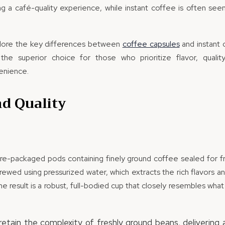
ing a café-quality experience, while instant coffee is often see
 explore the key differences between
coffee capsules
and instant 
the superior choice for those who prioritize flavor, quality
enience.
nd Quality
re-packaged pods containing finely ground coffee sealed for fre
rewed using pressurized water, which extracts the rich flavors a
e result is a robust, full-bodied cup that closely resembles what
etain the complexity of freshly ground beans, delivering 