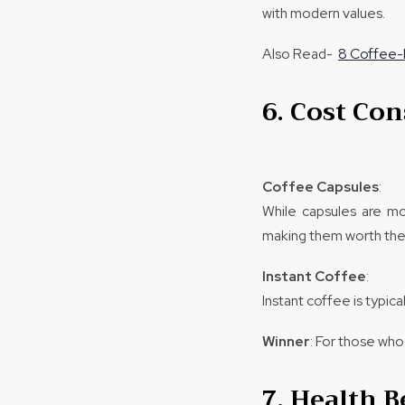
with modern values.
Also Read-
8 Coffee-
6. Cost Con
Coffee Capsules
:
While capsules are mo
making them worth the
Instant Coffee
:
Instant coffee is typic
Winner
: For those who 
7. Health B