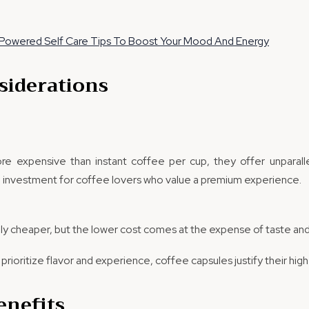
Powered Self Care Tips To Boost Your Mood And Energy
siderations
re expensive than instant coffee per cup, they offer unparallel
 investment for coffee lovers who value a premium experience.
ally cheaper, but the lower cost comes at the expense of taste and
prioritize flavor and experience, coffee capsules justify their high
enefits