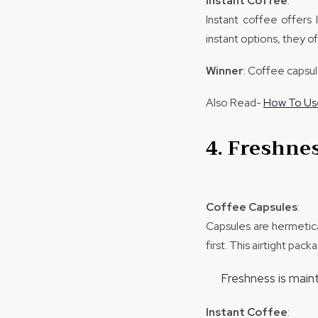
Instant Coffee
:
Instant coffee offers 
instant options, they o
Winner
: Coffee capsul
Also Read-
How To Use
4. Freshne
Coffee Capsules
:
Capsules are hermetica
first. This airtight pac
Freshness is main
Instant Coffee
: