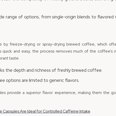
de range of options, from single-origin blends to flavored v
e by freeze-drying or spray-drying brewed coffee, which often
’s quick and easy, the process removes much of the coffee’s na
ibrant taste.
cks the depth and richness of freshly brewed coffee.
e options are limited to generic flavors.
les provide a superior flavor experience, making them the g
 Capsules Are Ideal for Controlled Caffeine Intake