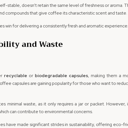
helf-stable, doesn’t retain the same level of freshness or aroma. T
nd compounds that give coffee its characteristic scent and taste.
es win for delivering a consistently fresh and aromatic experience
bility and Waste
er
recyclable
or
biodegradable capsules
, making them a mo
coffee capsules are gaining popularity for those who want to reduc
es minimal waste, as it only requires a jar or packet. However,
which can contribute to environmental concerns.
es have made significant strides in sustainability, offering eco-fri