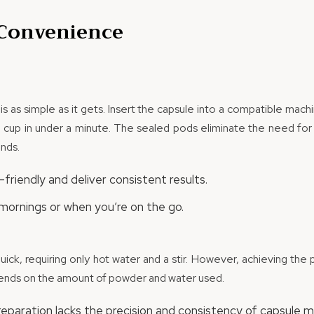
 Convenience
s as simple as it gets. Insert the capsule into a compatible mach
 cup in under a minute. The sealed pods eliminate the need for 
nds.
friendly and deliver consistent results.
mornings or when you’re on the go.
quick, requiring only hot water and a stir. However, achieving th
pends on the amount of powder and water used.
preparation lacks the precision and consistency of capsule m