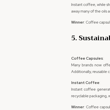
Instant coffee, while s
away many of the oils a
Winner
: Coffee capsul
5. Sustaina
Coffee Capsules
:
Many brands now off
Additionally, reusable 
Instant Coffee
:
Instant coffee generat
recyclable packaging, 
Winner
: Coffee capsul