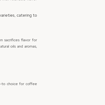
arieties, catering to
 sacrifices flavor for
tural oils and aromas,
o-to choice for coffee