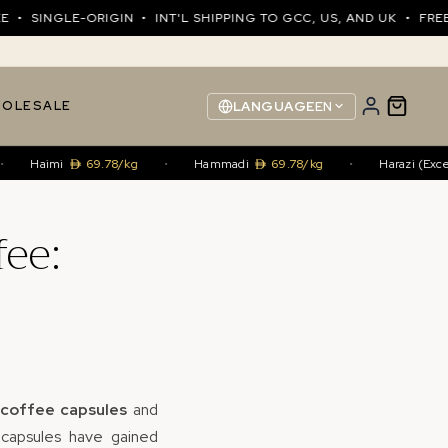
NGLE-ORIGIN • INT'L SHIPPING TO GCC, US, AND UK • FREE SHI
OLESALE
LANGUAGE
EN
aimi
69.78/kg
•
Hammadi
69.78/kg
•
Harazi (Excellenc
fee:
coffee capsules
and
e capsules have gained