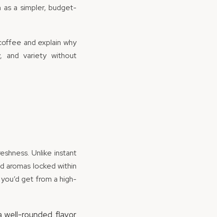
n as a simpler, budget-
coffee and explain why
, and variety without
shness. Unlike instant
nd aromas locked within
 you’d get from a high-
a well-rounded flavor