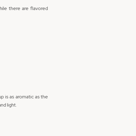
hile there are flavored
p is as aromatic as the
nd light.