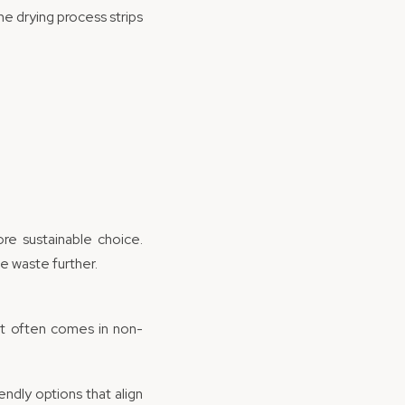
he drying process strips
.
re sustainable choice.
e waste further.
 it often comes in non-
endly options that align