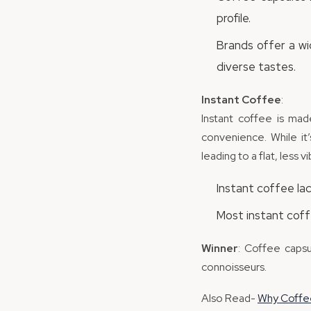
profile.
Brands offer a wi
diverse tastes.
Instant Coffee
:
Instant coffee is mad
convenience. While it
leading to a flat, less v
Instant coffee la
Most instant coffe
Winner
: Coffee capsu
connoisseurs.
Also Read-
Why Coffee