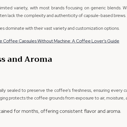
limited variety, with most brands focusing on generic blends. W
ften lack the complexity and authenticity of capsule-based brews.
es dominate with their vast variety and customization options.
 Coffee Capsules Without Machine: A Coffee Lover’s Guide
ss and Aroma
lly sealed to preserve the coffee’s freshness, ensuring every cu
kaging protects the coffee grounds from exposure to air, moisture, a
tained for months, offering consistent flavor and aroma.