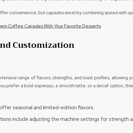
offer convenience, but capsules excel by combining speed with qua
meni Coffee Capsules With Your Favorite Desserts
 and Customization
ensive range of flavors, strengths, and roast profiles, allowing y
u prefer a bold espresso, a smooth latte, or a decaf option, ther
ffer seasonal and limited-edition flavors.
ions include adjusting the machine settings for strength a