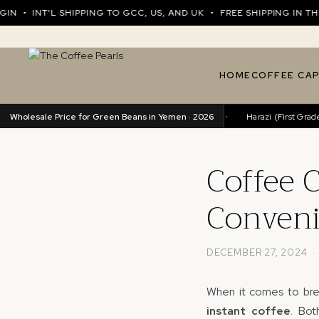
INT'L SHIPPING TO GCC, US, AND UK • FREE SHIPPING IN THE UA
HOME
COFFEE CA
Wholesale Price for Green Beans in Yemen · 2026
Harazi (Excellence)
89.76/kg
•
Harazi (First Grade)
8
Coffee C
Conveni
DECEMBER 27, 2024 
When it comes to bre
instant coffee
. Bot