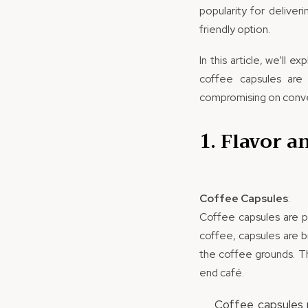
popularity for deliver
friendly option.
In this article, we’ll
coffee capsules are 
compromising on conv
1. Flavor a
Coffee Capsules
:
Coffee capsules are p
coffee, capsules are b
the coffee grounds. Th
end café.
Coffee capsules r