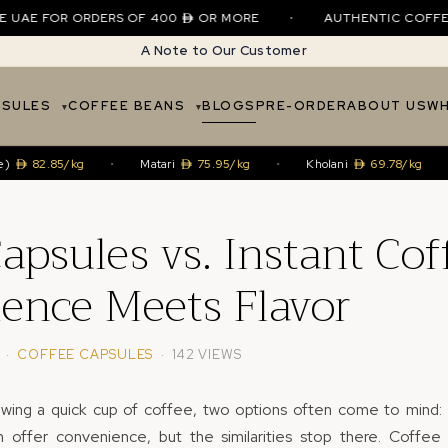
E FOR ORDERS OF 400
OR MORE
•
AUTHENTIC COFFEE • SI
A Note to Our Customer
PSULES
COFFEE BEANS
BLOGS
PRE-ORDER
ABOUT US
WH
2.85/kg
•
Matari
75.95/kg
•
Kholani
69.78/kg
•
H
apsules vs. Instant Cof
ence Meets Flavor
· ·
COFFEE CAPSULES
· 142 VIEWS
wing a quick cup of coffee, two options often come to mind:
h offer convenience, but the similarities stop there. Coffe