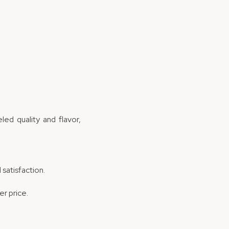
ed quality and flavor,
 satisfaction.
er price.