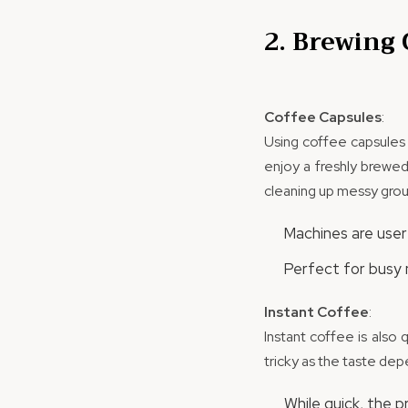
2. Brewing
Coffee Capsules
:
Using coffee capsules i
enjoy a freshly brewed
cleaning up messy grou
Machines are user-
Perfect for busy 
Instant Coffee
:
Instant coffee is also 
tricky as the taste de
While quick, the 