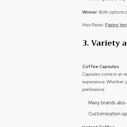
Winner
: Both options 
Also Read-
Pairing Ye
3. Variety
Coffee Capsules
:
Capsules come in an ext
experience. Whether yo
preference.
Many brands also o
Customization opt