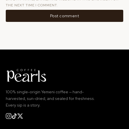
THE NEXT TIME I COMMENT.
100% single-origin Yemeni coffee — hand-
harvested, sun-dried, and sealed for freshness.
Every sip is a story.