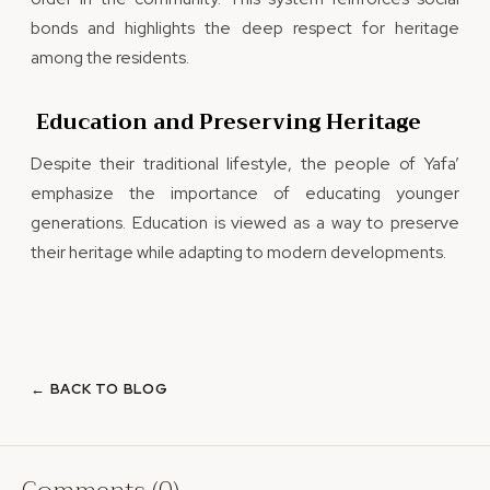
bonds and highlights the deep respect for heritage
among the residents.
Education and Preserving Heritage
Despite their traditional lifestyle, the people of Yafa’
emphasize the importance of educating younger
generations. Education is viewed as a way to preserve
their heritage while adapting to modern developments.
← BACK TO BLOG