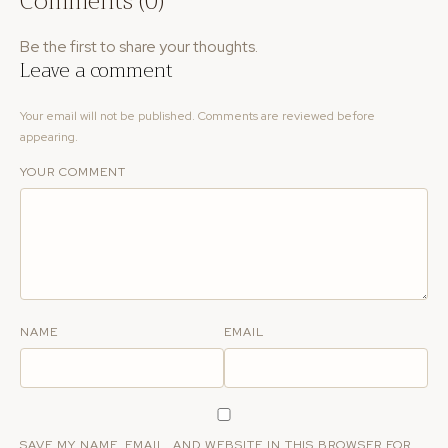
Comments (0)
Be the first to share your thoughts.
Leave a comment
Your email will not be published. Comments are reviewed before
appearing.
YOUR COMMENT
NAME
EMAIL
SAVE MY NAME, EMAIL, AND WEBSITE IN THIS BROWSER FOR