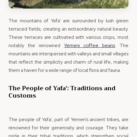
The mountains of Yafa’ are surrounded by lush green
terraced fields, creating an extraordinary natural beauty.
These terraces are cultivated with various crops, most
notably the renowned
Yemeni coffee beans
. The
mountains are interspersed with valleys and small villages
that reflect the simplicity and charm of rural life, making
them a haven for a wide range of local flora and fauna.
The People of Yafa’: Traditions and
Customs
The people of Yafa’, part of Yemen’s ancient tribes, are
renowned for their generosity and courage. They take
pride in their tribal traditions, which strengthen social