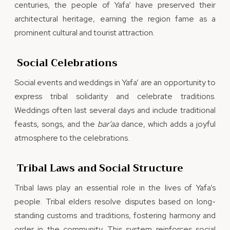
centuries, the people of Yafa’ have preserved their
architectural heritage, earning the region fame as a
prominent cultural and tourist attraction.
Social Celebrations
Social events and weddings in Yafa’ are an opportunity to
express tribal solidarity and celebrate traditions.
Weddings often last several days and include traditional
feasts, songs, and the
bar’aa
dance, which adds a joyful
atmosphere to the celebrations.
Tribal Laws and Social Structure
Tribal laws play an essential role in the lives of Yafa’s
people. Tribal elders resolve disputes based on long-
standing customs and traditions, fostering harmony and
order in the community. This system reinforces social