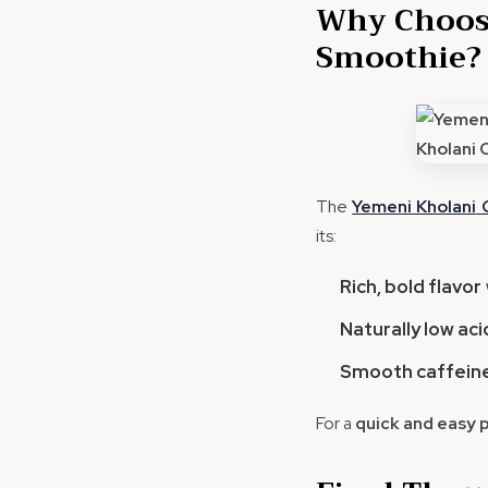
Why Choose
Smoothie?
The
Yemeni
Kholani
C
its:
Rich, bold flavor
Naturally low aci
Smooth caffeine
For a
quick and easy 