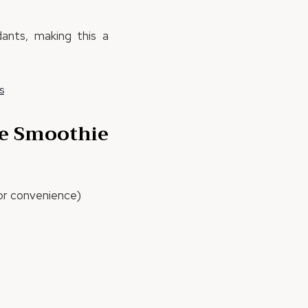
dants, making this a
s
te Smoothie
r convenience)