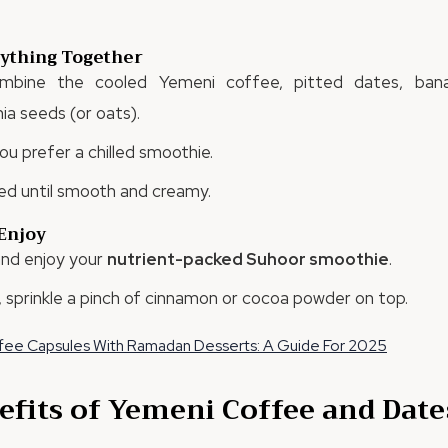
rything Together
ombine the cooled Yemeni coffee, pitted dates, bana
a seeds (or oats).
ou prefer a chilled smoothie.
ed until smooth and creamy.
 Enjoy
 and enjoy your
nutrient-packed Suhoor smoothie
.
, sprinkle a pinch of cinnamon or cocoa powder on top.
ffee Capsules With Ramadan Desserts: A Guide For 2025
efits of Yemeni Coffee and Date