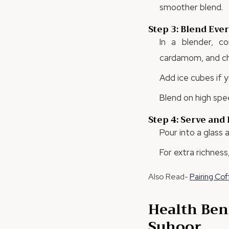
smoother blend.
Step 3: Blend Eve
In a blender, c
cardamom, and chi
Add ice cubes if y
Blend on high spe
Step 4: Serve and
Pour into a glass
For extra richness
Also Read-
Pairing Co
Health Ben
Suhoor