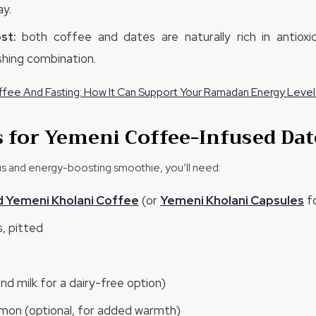
y.
st:
both coffee and dates are naturally rich in antioxi
hing combination.
fee And Fasting: How It Can Support Your Ramadan Energy Level
s for Yemeni Coffee-Infused Da
ous and energy-boosting smoothie, you’ll need:
d
Yemeni
Kholani
Coffee
(or
Yemeni
Kholani
Capsules
fo
, pitted
ond milk for a dairy-free option)
mon (optional, for added warmth)