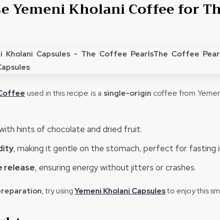
 Yemeni Kholani Coffee for Th
offee
used in this recipe is a
single-origin
coffee from Yemen’
with hints of chocolate and dried fruit.
dity
, making it gentle on the stomach, perfect for fasting i
 release
, ensuring energy without jitters or crashes.
preparation
, try using
Yemeni
Kholani
Capsules
to enjoy this sm