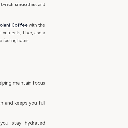
nt-rich smoothie
, and
olani
Coffee
with the
nutrients, fiber, and a
 fasting hours.
elping maintain focus
n and keeps you full
you stay hydrated