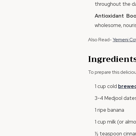
throughout the da
Antioxidant Boo
wholesome, nouris
Also Read-
Yemeni Cof
Ingredient
To prepare this delici
1 cup cold
brewe
3-4 Medjool dates
1 ripe banana
1 cup milk (or alm
½ teaspoon cinna