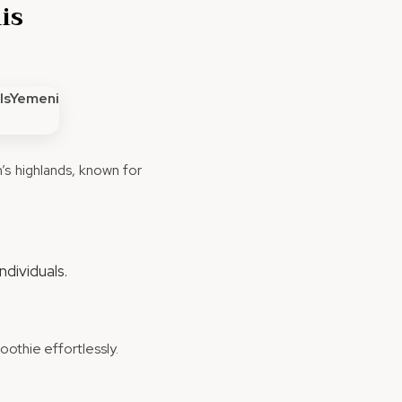
is
s highlands, known for
ndividuals.
oothie effortlessly.