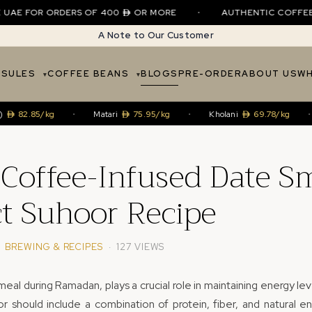
E FOR ORDERS OF 400
OR MORE
•
AUTHENTIC COFFEE • SI
A Note to Our Customer
PSULES
COFFEE BEANS
BLOGS
PRE-ORDER
ABOUT US
WH
.85/kg
•
Matari
75.95/kg
•
Kholani
69.78/kg
•
Ha
Coffee-Infused Date S
ct Suhoor Recipe
·
BREWING & RECIPES
· 127 VIEWS
eal during Ramadan, plays a crucial role in maintaining energy lev
r should include a combination of protein, fiber, and natural e