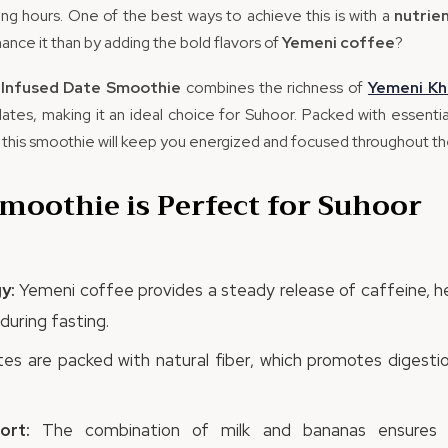
ting hours. One of the best ways to achieve this is with a
nutrie
ance it than by adding the bold flavors of
Yemeni coffee
?
Infused Date Smoothie
combines the richness of
Yemeni
Kh
ates, making it an ideal choice for Suhoor. Packed with essential 
 this smoothie will keep you energized and focused throughout the
moothie is Perfect for Suhoor
y:
Yemeni coffee provides a steady release of caffeine, h
during fasting.
es are packed with natural fiber, which promotes digestio
ort:
The combination of milk and bananas ensures 