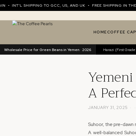
NT'L SHIPPING TO GCC, US, AND UK • FREE SHIPPING IN THE UA
HOME
COFFEE CA
Wholesale Price for Green Beans in Yemen · 2026
Harazi (Excellence)
89.76/kg
•
Harazi (First Grade)
82
Yemeni 
A Perfe
JANUARY 31, 2025 · 
Suhoor, the pre-dawn m
A well-balanced Suhoo