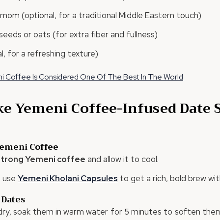
om (optional, for a traditional Middle Eastern touch)
seeds or oats (for extra fiber and fullness)
l, for a refreshing texture)
 Coffee Is Considered One Of The Best In The World
e Yemeni Coffee-Infused Date
Yemeni Coffee
 strong Yemeni coffee
and allow it to cool.
, use
Yemeni
Kholani
Capsules
to get a rich, bold brew wi
 Dates
 dry, soak them in warm water for 5 minutes to soften them