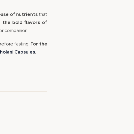
use of nutrients
that
ng
the bold flavors of
oor companion.
before fasting.
For the
holani
Capsules
.