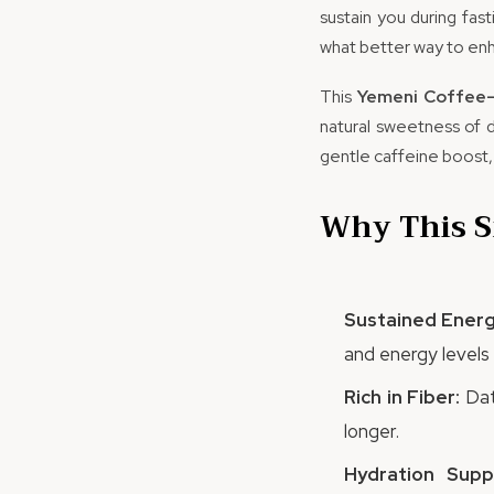
sustain you during fas
what better way to enh
This
Yemeni Coffee-
natural sweetness of d
gentle caffeine boost,
Why This S
Sustained Energ
and energy levels 
Rich in Fiber:
Dat
longer.
Hydration Supp