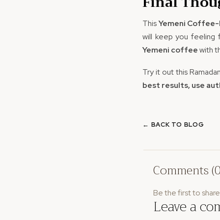
Final Thou
This
Yemeni Coffee-
will keep you feeling
Yemeni coffee
with 
Try it out this Ramada
best results, use au
← BACK TO BLOG
Comments (0
Be the first to shar
Leave a c