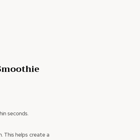
 Smoothie
thin seconds.
. This helps create a