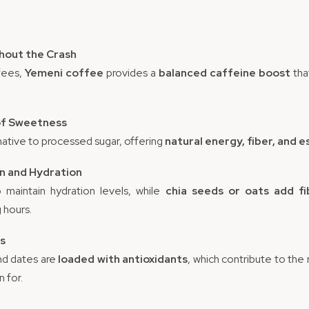
thout the Crash
fees,
Yemeni coffee
provides a
balanced caffeine boost
tha
 of Sweetness
native to processed sugar, offering
natural energy, fiber, and e
on and Hydration
 maintain hydration levels, while
chia seeds or oats add fi
 hours.
ts
nd dates are
loaded with antioxidants
, which contribute to the
 for.