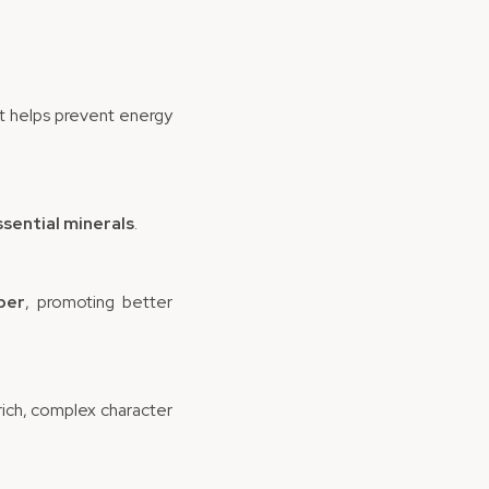
t helps prevent energy
ssential minerals
.
ber
, promoting better
 rich, complex character