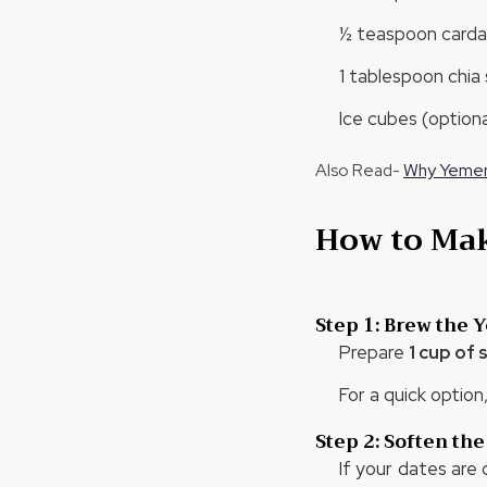
½ teaspoon cardam
1 tablespoon chia 
Ice cubes (optiona
Also Read-
Why Yemeni
How to Mak
Step 1: Brew the 
Prepare
1 cup of
For a quick option
Step 2: Soften the
If your dates are