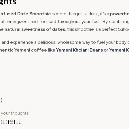
ghts
Infused Date Smoothie
is more than just a drink, it’s a
powerho
 full, energized, and focused throughout your fast. By combini
the
natural sweetness of dates
, this smoothie is a perfect Suh
n and experience a delicious, wholesome way to fuel your body 
thentic Yemeni coffee like
Yemeni
Kholani
Beans
or
Yemeni
K
)
e your thoughts.
omment