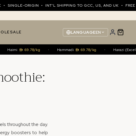
NGLE-ORIGIN • INT'L SHIPPING TO GCC, US, AND UK • FREE SHIP
OLESALE
LANGUAGE
EN
imi
69.78/kg
•
Hammadi
69.78/kg
•
Harazi (Excellence)
moothie:
els throughout the day.
nergy boosters to help