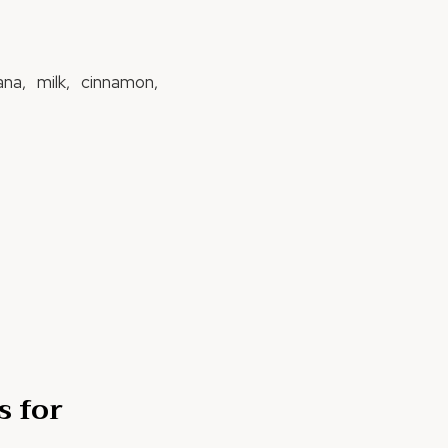
na, milk, cinnamon,
s for