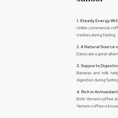
1. Steady Energy Wi
Unlike commercial cof
crashes during fasting.
2. A Natural Source
Dates are a great alter
3. Supports Digesti
Bananas and milk help
digestion during fasting
4. Rich in Antioxidan
Both Yemeni coffee a
Yemeni coffee is known