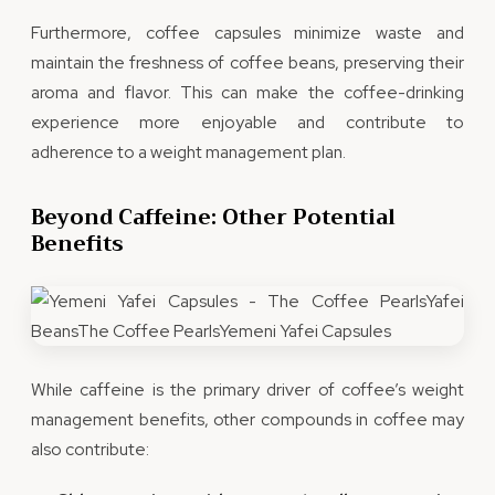
Furthermore, coffee capsules minimize waste and
maintain the freshness of coffee beans, preserving their
aroma and flavor. This can make the coffee-drinking
experience more enjoyable and contribute to
adherence to a weight management plan.
Beyond Caffeine: Other Potential
Benefits
While caffeine is the primary driver of coffee’s weight
management benefits, other compounds in coffee may
also contribute: