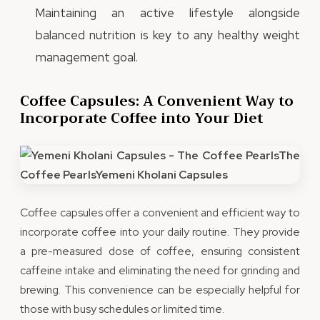
Maintaining an active lifestyle alongside
balanced nutrition is key to any healthy weight
management goal.
Coffee Capsules: A Convenient Way to
Incorporate Coffee into Your Diet
Coffee capsules offer a convenient and efficient way to
incorporate coffee into your daily routine. They provide
a pre-measured dose of coffee, ensuring consistent
caffeine intake and eliminating the need for grinding and
brewing. This convenience can be especially helpful for
those with busy schedules or limited time.