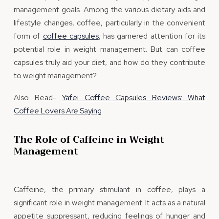
management goals. Among the various dietary aids and
lifestyle changes, coffee, particularly in the convenient
form of
coffee capsules
, has garnered attention for its
potential role in weight management. But can coffee
capsules truly aid your diet, and how do they contribute
to weight management?
Also Read-
Yafei Coffee Capsules Reviews: What
Coffee Lovers Are Saying
The Role of Caffeine in Weight
Management
Caffeine, the primary stimulant in coffee, plays a
significant role in weight management. It acts as a natural
appetite suppressant, reducing feelings of hunger and