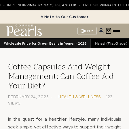
INT'L SHIPPING TO GCC, US, AND UK • FREE SHIPPING IN THE UA
A Note to Our Customer
EN
Wholesale Price for Green Beans in Yemen · 2026
Harazi (Excellence)
89.76/kg
•
Harazi (First Grade)
Coffee Capsules And Weight
Management: Can Coffee Aid
Your Diet?
FEBRUARY 24, 2025 · ·
HEALTH & WELLNESS
· 122
VIEWS
In the quest for a healthier lifestyle, many individuals
seek simple yet effective ways to support their weight