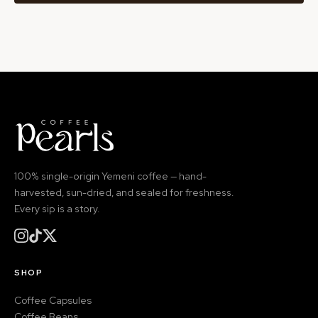
100% single-origin Yemeni coffee — hand-
harvested, sun-dried, and sealed for freshness.
Every sip is a story.
SHOP
Coffee Capsules
Coffee Beans