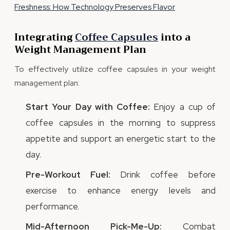
Freshness: How Technology Preserves Flavor
Integrating
Coffee Capsules
into a
Weight Management Plan
To effectively utilize coffee capsules in your weight
management plan:
Start Your Day with Coffee:
Enjoy a cup of
coffee capsules in the morning to suppress
appetite and support an energetic start to the
day.
Pre-Workout Fuel:
Drink coffee before
exercise to enhance energy levels and
performance.
Mid-Afternoon Pick-Me-Up:
Combat