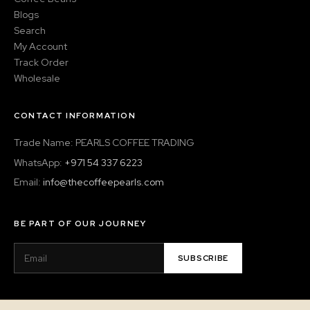
Blogs
Search
My Account
Track Order
Wholesale
CONTACT INFORMATION
Trade Name: PEARLS COFFEE TRADING
WhatsApp:
+971 54 337 6223
Email:
info@thecoffeepearls.com
BE PART OF OUR JOURNEY
SUBSCRIBE