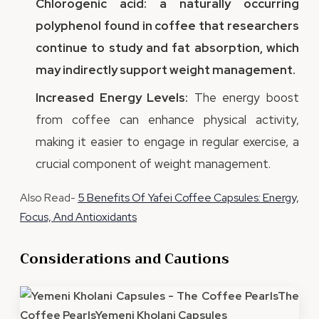
Chlorogenic acid: a naturally occurring
polyphenol found in coffee that researchers
continue to study and fat absorption, which
may indirectly support weight management.
Increased Energy Levels:
The energy boost
from coffee can enhance physical activity,
making it easier to engage in regular exercise, a
crucial component of weight management.
Also Read-
5 Benefits Of Yafei Coffee Capsules: Energy,
Focus, And Antioxidants
Considerations and Cautions