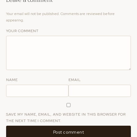
Your email will not be published. Comments are reviewed before
appearing.
YOUR COMMENT
NAME
EMAIL
SAVE MY NAME, EMAIL, AND WEBSITE IN THIS BROWSER FOR
THE NEXT TIME I COMMENT.