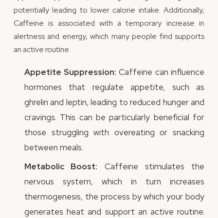
potentially leading to lower calorie intake. Additionally,
Caffeine is associated with a temporary increase in
alertness and energy, which many people find supports
an active routine.
Appetite Suppression:
Caffeine can influence
hormones that regulate appetite, such as
ghrelin and leptin, leading to reduced hunger and
cravings. This can be particularly beneficial for
those struggling with overeating or snacking
between meals.
Metabolic Boost:
Caffeine stimulates the
nervous system, which in turn increases
thermogenesis, the process by which your body
generates heat and support an active routine.