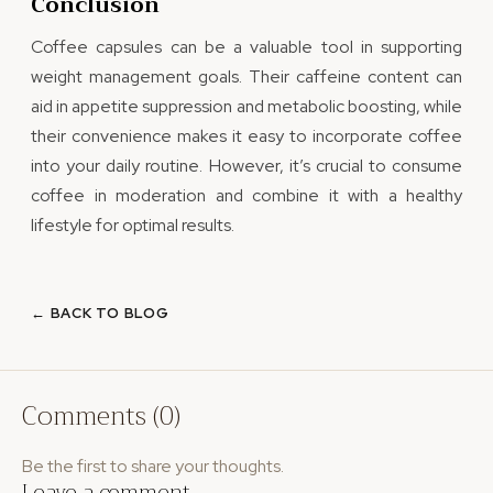
Conclusion
Coffee capsules can be a valuable tool in supporting
weight management goals. Their caffeine content can
aid in appetite suppression and metabolic boosting, while
their convenience makes it easy to incorporate coffee
into your daily routine. However, it’s crucial to consume
coffee in moderation and combine it with a healthy
lifestyle for optimal results.
← BACK TO BLOG
Comments (0)
Be the first to share your thoughts.
Leave a comment