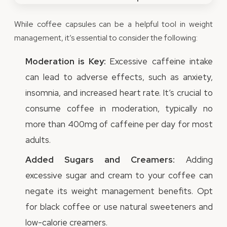
While coffee capsules can be a helpful tool in weight
management, it’s essential to consider the following:
Moderation is Key:
Excessive caffeine intake
can lead to adverse effects, such as anxiety,
insomnia, and increased heart rate. It’s crucial to
consume coffee in moderation, typically no
more than 400mg of caffeine per day for most
adults.
Added Sugars and Creamers:
Adding
excessive sugar and cream to your coffee can
negate its weight management benefits. Opt
for black coffee or use natural sweeteners and
low-calorie creamers.