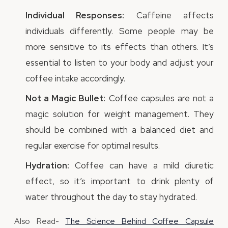
Individual Responses:
Caffeine affects
individuals differently. Some people may be
more sensitive to its effects than others. It’s
essential to listen to your body and adjust your
coffee intake accordingly.
Not a Magic Bullet:
Coffee capsules are not a
magic solution for weight management. They
should be combined with a balanced diet and
regular exercise for optimal results.
Hydration:
Coffee can have a mild diuretic
effect, so it’s important to drink plenty of
water throughout the day to stay hydrated.
Also Read-
The Science Behind Coffee Capsule