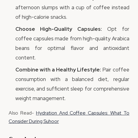
afternoon slumps with a cup of coffee instead
of high-calorie snacks.
Choose High-Quality Capsules:
Opt for
coffee capsules made from high-quality Arabica
beans for optimal flavor and antioxidant
content.
Combine with a Healthy Lifestyle:
Pair coffee
consumption with a balanced diet, regular
exercise, and sufficient sleep for comprehensive
weight management.
Also Read-
Hydration And Coffee Capsules: What To
Consider During Suhoor